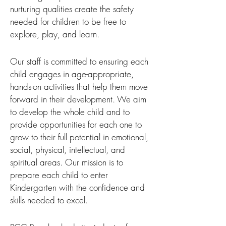
nurturing qualities create the safety
needed for children to be free to
explore, play, and learn.
Our staff is committed to ensuring each
child engages in age-appropriate,
hands-on activities that help them move
forward in their development. We aim
to develop the whole child and to
provide opportunities for each one to
grow to their full potential in emotional,
social, physical, intellectual, and
spiritual areas. Our mission is to
prepare each child to enter
Kindergarten with the confidence and
skills needed to excel.​