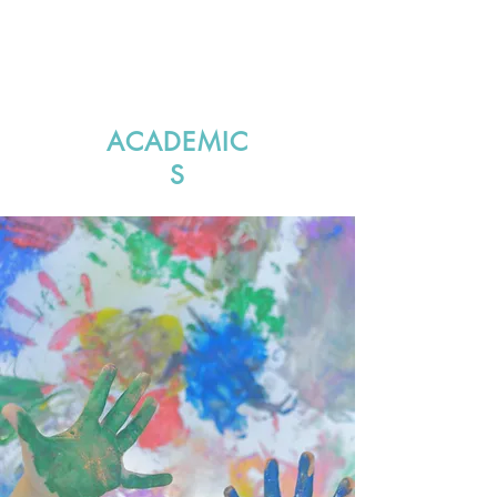
ACADEMIC
S