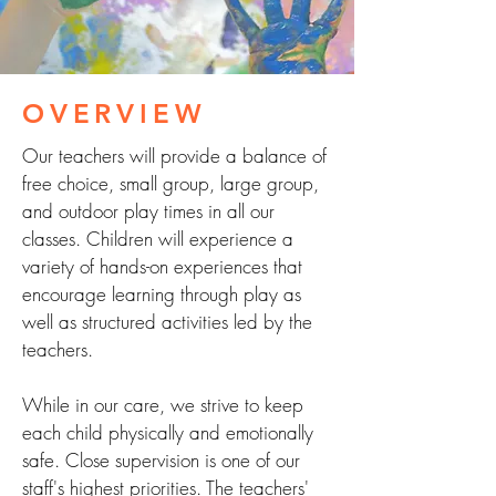
OVERVIEW
Our teachers will provide a balance of
free choice, small group, large group,
and outdoor play times in all our
classes. Children will experience a
variety of hands-on experiences that
encourage learning through play as
well as structured activities led by the
teachers.
While in our care, we strive to keep
each child physically and emotionally
safe. Close supervision is one of our
staff's highest priorities. The teachers'