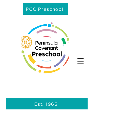
PCC Preschool
Est. 1965