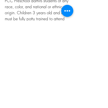
PCC Preschool admits students of any
race, color, and national or ethnic
origin. Children 3 years old and older
must be fully potty trained to attend
school. The 2 year old class will assist
with potty training your child.
OVERVIEW
KINDERGARTEN
READINESS
Below are some of the essential skills
learned at PCC Pre-K that help children
be prepared.
Saying the alphabet.
Counting from 1 to 10.
Teaching fine motor skills like holding a
pencil and using scissors.